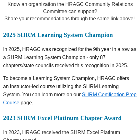
Know an organization the HRAGC Community Relations
Committee can support?
Share your recommendations through the same link above!
2025 SHRM Learning System Champion
In 2025, HRAGC was recognized for the 9th year in a row as
a SHRM Learning System Champion - o
nly 87
chapters/state councils received this recognition in 2025.
To become a Learning System Champion, HRAGC offers
an
instructor-led course utilizing the SHRM Learning
System. You can learn more on our
SHRM Certification Prep
Course
page.
2023 SHRM Excel Platinum Chapter Award
In 2023, HRAGC received the SHRM Excel Platinum