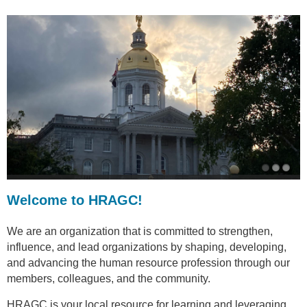
Welcome to HRAGC!
We are an organization that is committed to strengthen,
influence, and lead organizations by shaping, developing,
and advancing the human resource profession through our
members, colleagues, and the community.
HRAGC is your local resource for learning and leveraging