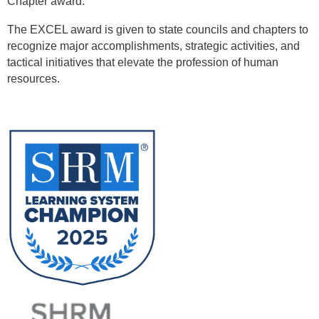
Chapter award.
The EXCEL award is given to state councils and chapters to
recognize major accomplishments, strategic activities, and
tactical initiatives that elevate the profession of human
resources.