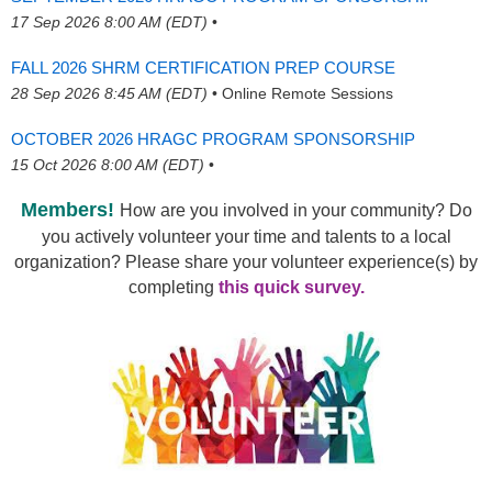
17 Sep 2026 8:00 AM (EDT)
•
FALL 2026 SHRM CERTIFICATION PREP COURSE
28 Sep 2026 8:45 AM (EDT)
•
Online Remote Sessions
OCTOBER 2026 HRAGC PROGRAM SPONSORSHIP
15 Oct 2026 8:00 AM (EDT)
•
Members!
How are you involved in your community? Do
you actively volunteer your time and talents to a local
organization? Please share your volunteer experience(s) by
completing
this quick survey.