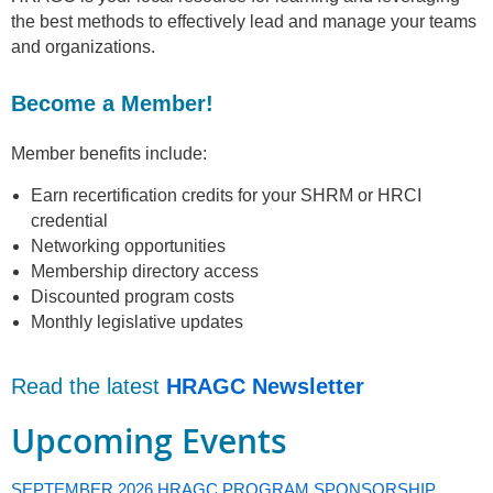
the best methods to effectively lead and manage your teams
and organizations.
Become a Member!
Member benefits include:
Earn recertification credits for your SHRM or HRCI
credential
Networking opportunities
Membership directory access
Discounted program costs
Monthly legislative updates
Read the latest
HRAGC Newsletter
Upcoming Events
SEPTEMBER 2026 HRAGC PROGRAM SPONSORSHIP