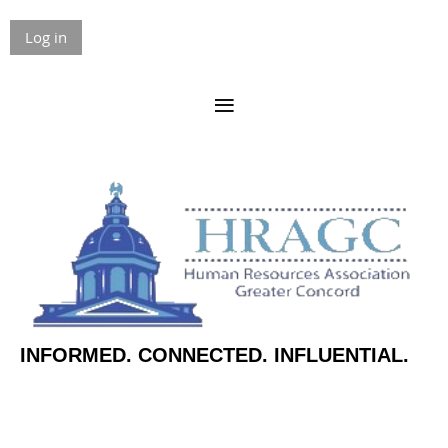
Log in
INFORMED. CONNECTED. INFLUENTIAL.