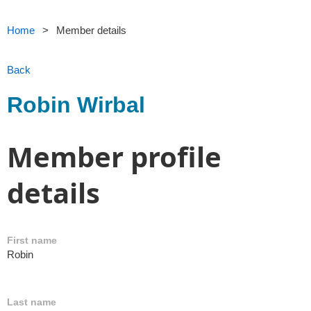
Home
Member details
Back
Robin Wirbal
Member profile
details
First name
Robin
Last name