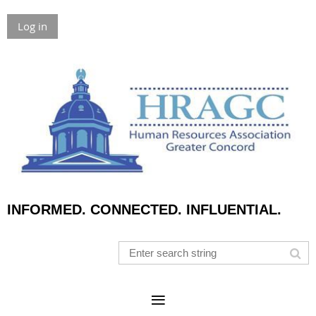
Log in
INFORMED. CONNECTED. INFLUENTIAL.